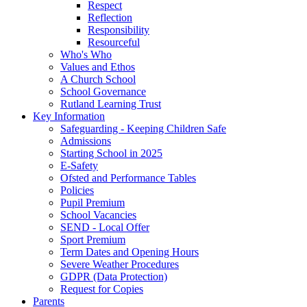
Respect
Reflection
Responsibility
Resourceful
Who's Who
Values and Ethos
A Church School
School Governance
Rutland Learning Trust
Key Information
Safeguarding - Keeping Children Safe
Admissions
Starting School in 2025
E-Safety
Ofsted and Performance Tables
Policies
Pupil Premium
School Vacancies
SEND - Local Offer
Sport Premium
Term Dates and Opening Hours
Severe Weather Procedures
GDPR (Data Protection)
Request for Copies
Parents