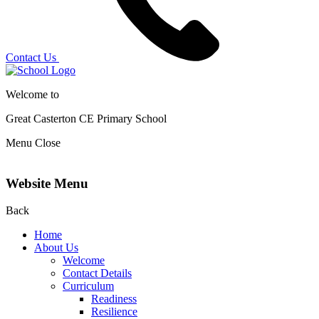
Contact Us
Welcome to
Great Casterton CE
Primary School
Menu
Close
Website Menu
Back
Home
About Us
Welcome
Contact Details
Curriculum
Readiness
Resilience