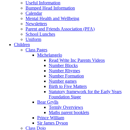
Useful Information
Bumped Head Information
Calendar
Mental Health and Wellbeing
Newsletters
Parent and Friends Association (PFA)
School Lunches
Uniform
Children
Class Pages
Michelangelo
Read Write Inc Parents Videos
Number Blocks
Number Rhymes
Number Formation
Number games
Birth to Five Matters
Statutory framework for the Early Years
Foundation Stage
Bear Grylls
Termly Overviews
Maths parent booklets
Prince William
Sir James Dyson
Class Dojo