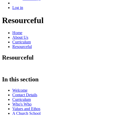
Log in
Resourceful
Home
About Us
Curriculum
Resourceful
Resourceful
In this section
Welcome
Contact Details
Curriculum
Who's Who
Values and Ethos
A Church School