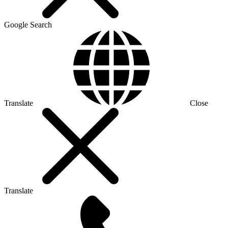
Google Search
Translate
Close
Translate