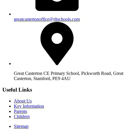
greatcastertonoffice@rltschools.com
Great Casterton CE Primary School, Pickworth Road, Great
Casterton, Stamford, PE9 4AU
Useful Links
About Us
Key Information
Parents
Children
Sitemap