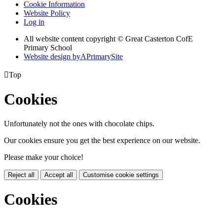
Cookie Information
Website Policy
Log in
All website content copyright © Great Casterton CofE
Primary School
Website design by
A
PrimarySite

Top
Cookies
Unfortunately not the ones with chocolate chips.
Our cookies ensure you get the best experience on our website.
Please make your choice!
Reject all
Accept all
Customise cookie settings
Cookies