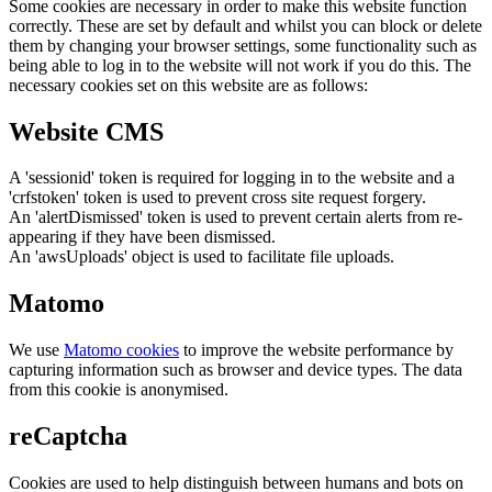
Some cookies are necessary in order to make this website function
correctly. These are set by default and whilst you can block or delete
them by changing your browser settings, some functionality such as
being able to log in to the website will not work if you do this. The
necessary cookies set on this website are as follows:
Website CMS
A 'sessionid' token is required for logging in to the website and a
'crfstoken' token is used to prevent cross site request forgery.
An 'alertDismissed' token is used to prevent certain alerts from re-
appearing if they have been dismissed.
An 'awsUploads' object is used to facilitate file uploads.
Matomo
We use
Matomo cookies
to improve the website performance by
capturing information such as browser and device types. The data
from this cookie is anonymised.
reCaptcha
Cookies are used to help distinguish between humans and bots on