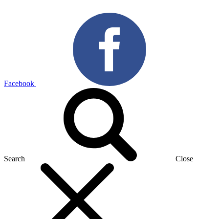
Facebook
Search
Close