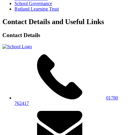
School Governance
Rutland Learning Trust
Contact Details and Useful Links
Contact Details
01780
762417