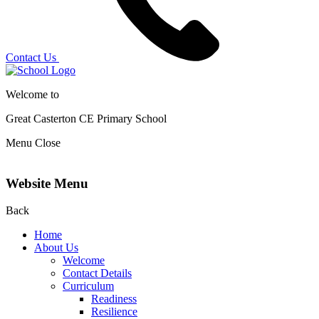
Contact Us
Welcome to
Great Casterton CE
Primary School
Menu
Close
Website Menu
Back
Home
About Us
Welcome
Contact Details
Curriculum
Readiness
Resilience