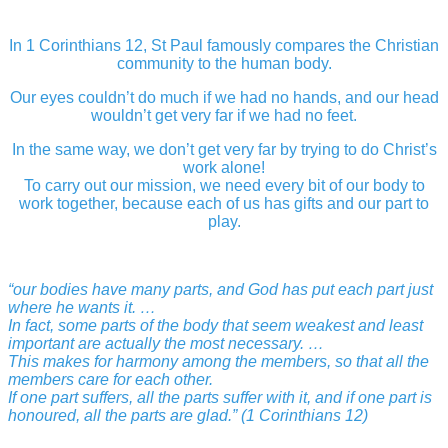
In 1 Corinthians 12, St Paul famously compares the Christian
community to the human body.
Our eyes couldn’t do much if we had no hands, and our head
wouldn’t get very far if we had no feet.
In the same way, we don’t get very far by trying to do Christ’s
work alone!
To carry out our mission, we need every bit of our body to
work together, because each of us has gifts and our part to
play.
“our bodies have many parts, and God has put each part just
where he wants it. …
In fact, some parts of the body that seem weakest and least
important are actually the most necessary. …
This makes for harmony among the members, so that all the
members care for each other.
If one part suffers, all the parts suffer with it, and if one part is
honoured, all the parts are glad.” (1 Corinthians 12)