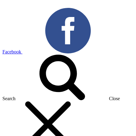
Facebook
Search
Close