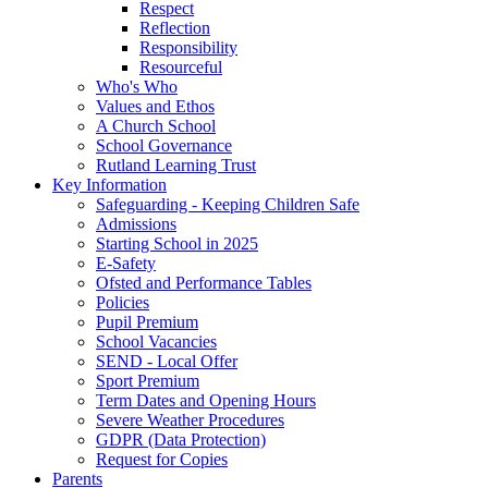
Respect
Reflection
Responsibility
Resourceful
Who's Who
Values and Ethos
A Church School
School Governance
Rutland Learning Trust
Key Information
Safeguarding - Keeping Children Safe
Admissions
Starting School in 2025
E-Safety
Ofsted and Performance Tables
Policies
Pupil Premium
School Vacancies
SEND - Local Offer
Sport Premium
Term Dates and Opening Hours
Severe Weather Procedures
GDPR (Data Protection)
Request for Copies
Parents