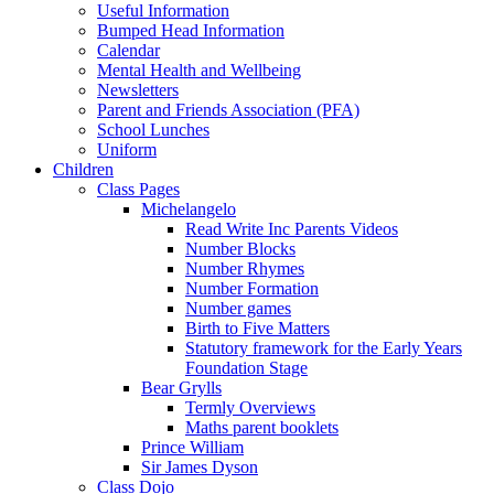
Useful Information
Bumped Head Information
Calendar
Mental Health and Wellbeing
Newsletters
Parent and Friends Association (PFA)
School Lunches
Uniform
Children
Class Pages
Michelangelo
Read Write Inc Parents Videos
Number Blocks
Number Rhymes
Number Formation
Number games
Birth to Five Matters
Statutory framework for the Early Years
Foundation Stage
Bear Grylls
Termly Overviews
Maths parent booklets
Prince William
Sir James Dyson
Class Dojo