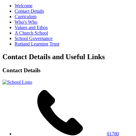
Welcome
Contact Details
Curriculum
Who's Who
Values and Ethos
A Church School
School Governance
Rutland Learning Trust
Contact Details and Useful Links
Contact Details
01780