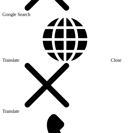
Google Search
Translate
Close
Translate