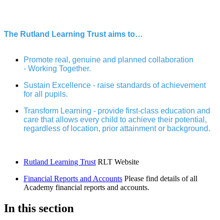
The Rutland Learning Trust aims to…
Promote real, genuine and planned collaboration
- Working Together.
Sustain Excellence - raise standards of achievement
for all pupils.
Transform Learning - provide first-class education and
care that allows every child to achieve their potential,
regardless of location, prior attainment or background.
Rutland Learning Trust
RLT Website
Financial Reports and Accounts
Please find details of all
Academy financial reports and accounts.
In this section