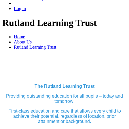
Log in
Rutland Learning Trust
Home
About Us
Rutland Learning Trust
The Rutland Learning Trust
Providing outstanding education for all pupils – today and
tomorrow!
First-class education and care that allows every child to
achieve their potential, regardless of location, prior
attainment or background.