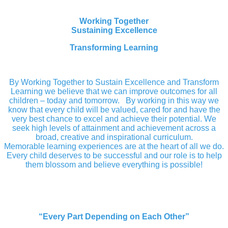
Working Together
Sustaining Excellence
Transforming Learning
By Working Together to Sustain Excellence and Transform
Learning we believe that we can improve outcomes for all
children – today and tomorrow. By working in this way we
know that every child will be valued, cared for and have the
very best chance to excel and achieve their potential. We
seek high levels of attainment and achievement across a
broad, creative and inspirational curriculum.
Memorable learning experiences are at the heart of all we do.
Every child deserves to be successful and our role is to help
them blossom and believe everything is possible!
“Every Part Depending on Each Other”