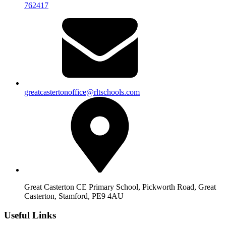
762417
greatcastertonoffice@rltschools.com
Great Casterton CE Primary School, Pickworth Road, Great
Casterton, Stamford, PE9 4AU
Useful Links