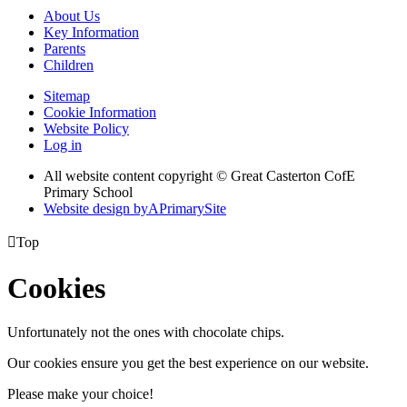
About Us
Key Information
Parents
Children
Sitemap
Cookie Information
Website Policy
Log in
All website content copyright © Great Casterton CofE
Primary School
Website design by
A
PrimarySite

Top
Cookies
Unfortunately not the ones with chocolate chips.
Our cookies ensure you get the best experience on our website.
Please make your choice!