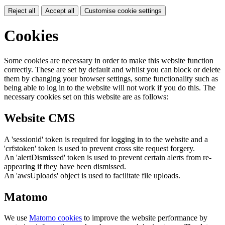
Reject all
Accept all
Customise cookie settings
Cookies
Some cookies are necessary in order to make this website function
correctly. These are set by default and whilst you can block or delete
them by changing your browser settings, some functionality such as
being able to log in to the website will not work if you do this. The
necessary cookies set on this website are as follows:
Website CMS
A 'sessionid' token is required for logging in to the website and a
'crfstoken' token is used to prevent cross site request forgery.
An 'alertDismissed' token is used to prevent certain alerts from re-
appearing if they have been dismissed.
An 'awsUploads' object is used to facilitate file uploads.
Matomo
We use
Matomo cookies
to improve the website performance by