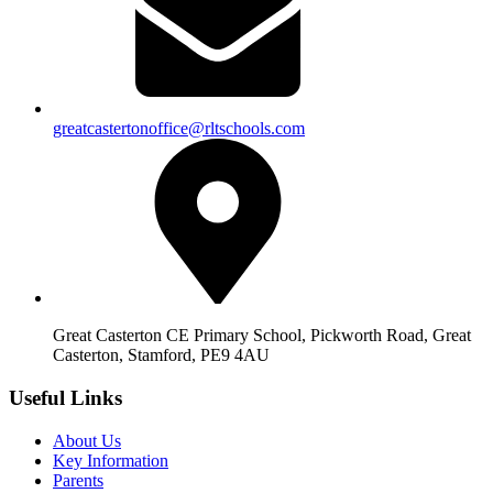
greatcastertonoffice@rltschools.com
Great Casterton CE Primary School, Pickworth Road, Great
Casterton, Stamford, PE9 4AU
Useful Links
About Us
Key Information
Parents