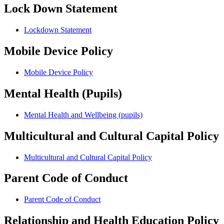
Lock Down Statement
Lockdown Statement
Mobile Device Policy
Mobile Device Policy
Mental Health (Pupils)
Mental Health and Wellbeing (pupils)
Multicultural and Cultural Capital Policy
Multicultural and Cultural Capital Policy
Parent Code of Conduct
Parent Code of Conduct
Relationship and Health Education Policy