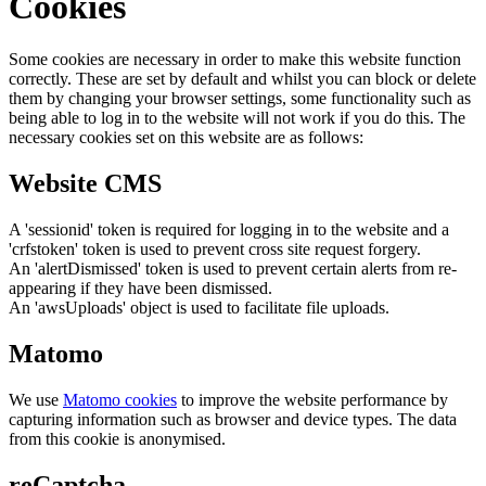
Cookies
Some cookies are necessary in order to make this website function
correctly. These are set by default and whilst you can block or delete
them by changing your browser settings, some functionality such as
being able to log in to the website will not work if you do this. The
necessary cookies set on this website are as follows:
Website CMS
A 'sessionid' token is required for logging in to the website and a
'crfstoken' token is used to prevent cross site request forgery.
An 'alertDismissed' token is used to prevent certain alerts from re-
appearing if they have been dismissed.
An 'awsUploads' object is used to facilitate file uploads.
Matomo
We use
Matomo cookies
to improve the website performance by
capturing information such as browser and device types. The data
from this cookie is anonymised.
reCaptcha