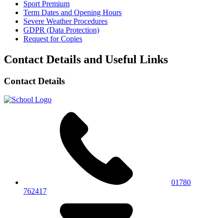
Sport Premium
Term Dates and Opening Hours
Severe Weather Procedures
GDPR (Data Protection)
Request for Copies
Contact Details and Useful Links
Contact Details
01780
762417