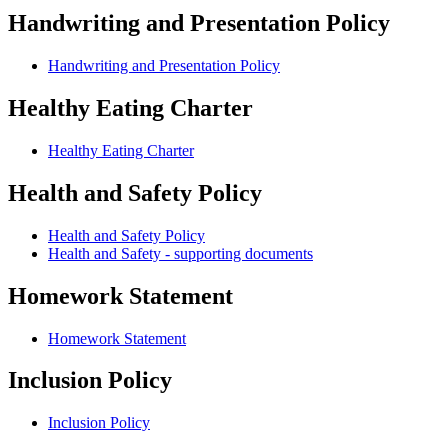
Handwriting and Presentation Policy
Handwriting and Presentation Policy
Healthy Eating Charter
Healthy Eating Charter
Health and Safety Policy
Health and Safety Policy
Health and Safety - supporting documents
Homework Statement
Homework Statement
Inclusion Policy
Inclusion Policy