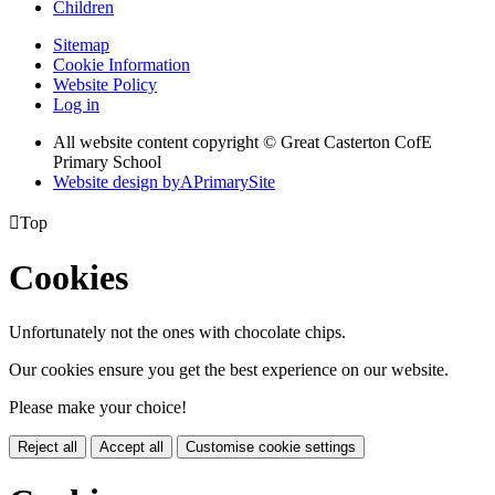
Children
Sitemap
Cookie Information
Website Policy
Log in
All website content copyright © Great Casterton CofE
Primary School
Website design by
A
PrimarySite

Top
Cookies
Unfortunately not the ones with chocolate chips.
Our cookies ensure you get the best experience on our website.
Please make your choice!
Reject all
Accept all
Customise cookie settings