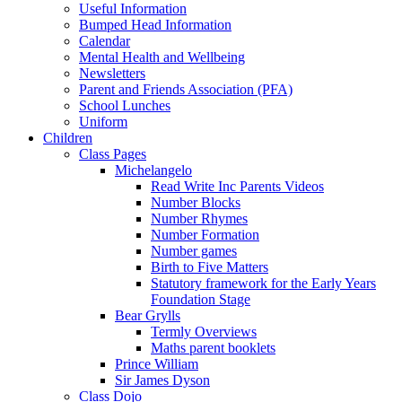
Useful Information
Bumped Head Information
Calendar
Mental Health and Wellbeing
Newsletters
Parent and Friends Association (PFA)
School Lunches
Uniform
Children
Class Pages
Michelangelo
Read Write Inc Parents Videos
Number Blocks
Number Rhymes
Number Formation
Number games
Birth to Five Matters
Statutory framework for the Early Years
Foundation Stage
Bear Grylls
Termly Overviews
Maths parent booklets
Prince William
Sir James Dyson
Class Dojo