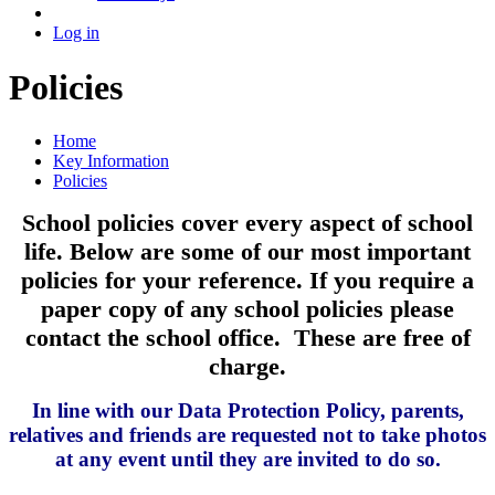
Log in
Policies
Home
Key Information
Policies
School policies cover every aspect of school
life. Below are some of our most important
policies for your reference. If you require a
paper copy of any school policies please
contact the school office. These are free of
charge.
In line with our Data Protection Policy, parents,
relatives and friends are requested not to take photos
at any event until they are invited to do so.