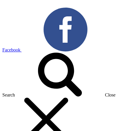
Facebook
Search
Close