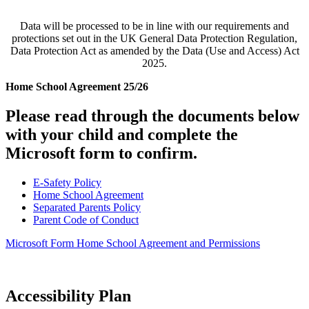
Data will be processed to be in line with our requirements and
protections set out in the UK General Data Protection Regulation,
Data Protection Act as amended by the Data (Use and Access) Act
2025.
Home School Agreement 25/26
Please read through the documents below
with your child and complete the
Microsoft form to confirm.
E-Safety Policy
Home School Agreement
Separated Parents Policy
Parent Code of Conduct
Microsoft Form Home School Agreement and Permissions
Accessibility Plan