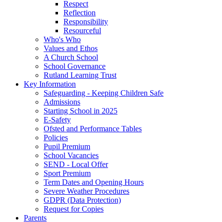
Respect
Reflection
Responsibility
Resourceful
Who's Who
Values and Ethos
A Church School
School Governance
Rutland Learning Trust
Key Information
Safeguarding - Keeping Children Safe
Admissions
Starting School in 2025
E-Safety
Ofsted and Performance Tables
Policies
Pupil Premium
School Vacancies
SEND - Local Offer
Sport Premium
Term Dates and Opening Hours
Severe Weather Procedures
GDPR (Data Protection)
Request for Copies
Parents