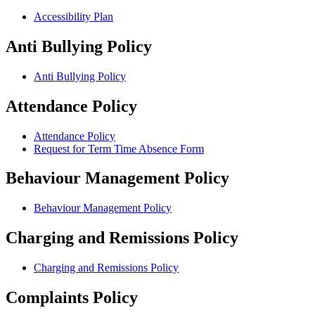
Accessibility Plan
Anti Bullying Policy
Anti Bullying Policy
Attendance Policy
Attendance Policy
Request for Term Time Absence Form
Behaviour Management Policy
Behaviour Management Policy
Charging and Remissions Policy
Charging and Remissions Policy
Complaints Policy