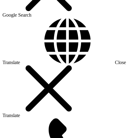
Google Search
Translate
Close
Translate