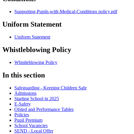
Supporting-Pupils-with-Medical-Conditions policy.pdf
Uniform Statement
Uniform Statement
Whistleblowing Policy
Whistleblowing Policy
In this section
Safeguarding - Keeping Children Safe
Admissions
Starting School in 2025
E-Safety
Ofsted and Performance Tables
Policies
Pupil Premium
School Vacancies
SEND - Local Offer