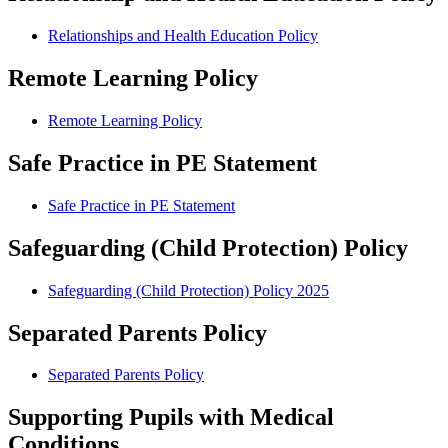
Relationships and Health Education Policy
Remote Learning Policy
Remote Learning Policy
Safe Practice in PE Statement
Safe Practice in PE Statement
Safeguarding (Child Protection) Policy
Safeguarding (Child Protection) Policy 2025
Separated Parents Policy
Separated Parents Policy
Supporting Pupils with Medical
Conditions