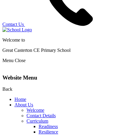
Contact Us
Welcome to
Great Casterton CE
Primary School
Menu
Close
Website Menu
Back
Home
About Us
Welcome
Contact Details
Curriculum
Readiness
Resilience