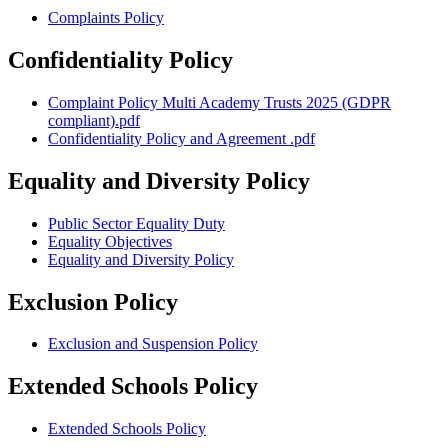
Complaints Policy
Confidentiality Policy
Complaint Policy Multi Academy Trusts 2025 (GDPR
compliant).pdf
Confidentiality Policy and Agreement .pdf
Equality and Diversity Policy
Public Sector Equality Duty
Equality Objectives
Equality and Diversity Policy
Exclusion Policy
Exclusion and Suspension Policy
Extended Schools Policy
Extended Schools Policy