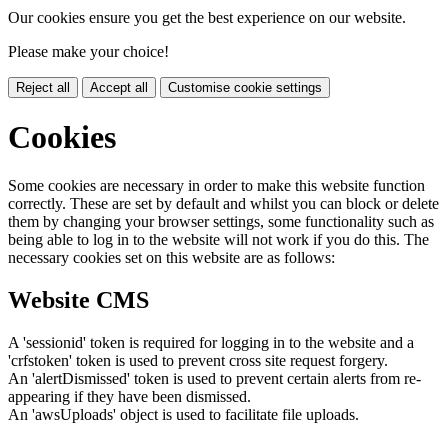
Our cookies ensure you get the best experience on our website.
Please make your choice!
Reject all
Accept all
Customise cookie settings
Cookies
Some cookies are necessary in order to make this website function
correctly. These are set by default and whilst you can block or delete
them by changing your browser settings, some functionality such as
being able to log in to the website will not work if you do this. The
necessary cookies set on this website are as follows:
Website CMS
A 'sessionid' token is required for logging in to the website and a
'crfstoken' token is used to prevent cross site request forgery.
An 'alertDismissed' token is used to prevent certain alerts from re-
appearing if they have been dismissed.
An 'awsUploads' object is used to facilitate file uploads.