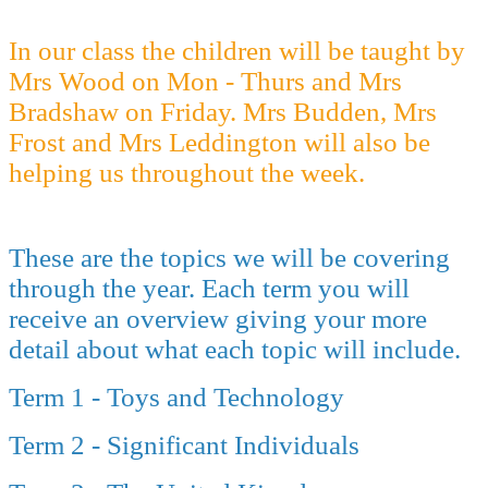
In our class the children will be taught by
Mrs Wood on Mon - Thurs and Mrs
Bradshaw on Friday. Mrs Budden, Mrs
Frost and Mrs Leddington will also be
helping us throughout the week.
These are the topics we will be covering
through the year. Each term you will
receive an overview giving your more
detail about what each topic will include.
Term 1 - Toys and Technology
Term 2 - Significant Individuals