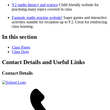
Y2 maths literacy and science
Child friendly website for
practising many topics covered in class
Fantastic maths practise website!
Super games and interactive
activities suitable for reception up to Y2. Great for reinforcing
class learning.
In this section
Class Pages
Class Dojo
Contact Details and Useful Links
Contact Details