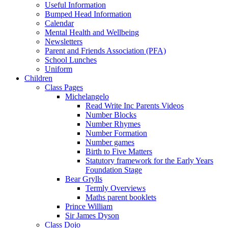
Useful Information
Bumped Head Information
Calendar
Mental Health and Wellbeing
Newsletters
Parent and Friends Association (PFA)
School Lunches
Uniform
Children
Class Pages
Michelangelo
Read Write Inc Parents Videos
Number Blocks
Number Rhymes
Number Formation
Number games
Birth to Five Matters
Statutory framework for the Early Years
Foundation Stage
Bear Grylls
Termly Overviews
Maths parent booklets
Prince William
Sir James Dyson
Class Dojo