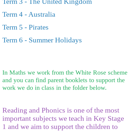
Term 3 - The United Kingdom
Term 4 - Australia
Term 5 - Pirates
Term 6 - Summer Holidays
In Maths we work from the White Rose scheme
and you can find parent booklets to support the
work we do in class in the folder below.
Reading and Phonics is one of the most
important subjects we teach in Key Stage
1 and we aim to support the children to