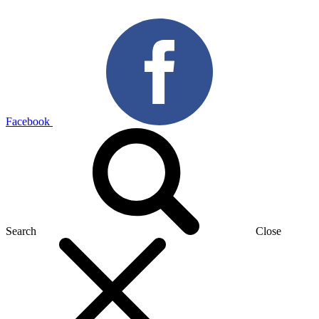
Facebook
Search
Close