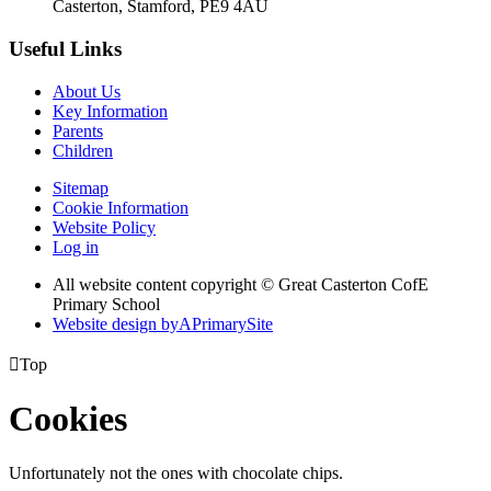
Casterton, Stamford, PE9 4AU
Useful Links
About Us
Key Information
Parents
Children
Sitemap
Cookie Information
Website Policy
Log in
All website content copyright © Great Casterton CofE
Primary School
Website design by
A
PrimarySite

Top
Cookies
Unfortunately not the ones with chocolate chips.