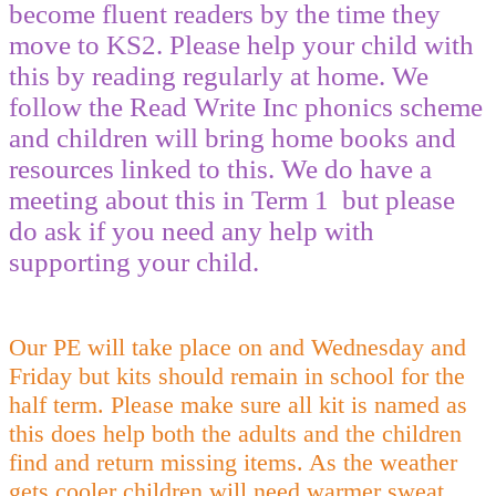
become fluent readers by the time they
move to KS2. Please help your child with
this by reading regularly at home. We
follow the Read Write Inc phonics scheme
and children will bring home books and
resources linked to this. We do have a
meeting about this in Term 1 but please
do ask if you need any help with
supporting your child.
Our PE will take place on and Wednesday and
Friday but kits should remain in school for the
half term. Please make sure all kit is named as
this does help both the adults and the children
find and return missing items. As the weather
gets cooler children will need warmer sweat