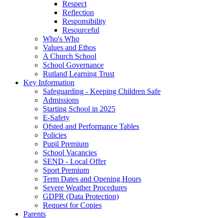
Respect
Reflection
Responsibility
Resourceful
Who's Who
Values and Ethos
A Church School
School Governance
Rutland Learning Trust
Key Information
Safeguarding - Keeping Children Safe
Admissions
Starting School in 2025
E-Safety
Ofsted and Performance Tables
Policies
Pupil Premium
School Vacancies
SEND - Local Offer
Sport Premium
Term Dates and Opening Hours
Severe Weather Procedures
GDPR (Data Protection)
Request for Copies
Parents