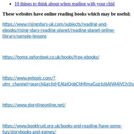
10 things to think about when reading with your chid
These websites have online reading books which may be useful;
https://www.risingstars-uk.com/subjects/reading-and-
ebooks/rising-stars-reading-planet/reading-planet-online-
library/sample-lessons
https://home.oxfordowl.co.uk/books/free-ebooks/
https://www.getepic.com/?
utm_channel=search&gclid=EAIaIQobChMImaGszrbJ6AIVA4jVCh1t
https://www.storylineonline.net/
https://www.booktrust.org.uk/books-and-reading/have-some-
fun/storybooks-and-games/