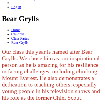
Log in
Bear Grylls
Home
Children
Class Pages
Bear Grylls
Our class this year is named after Bear
Grylls. We chose him as our inspirational
person as he is amazing for his resilience
in facing challenges, including climbing
Mount Everest. He also demonstrates a
dedication to teaching others, especially
young people in his television shows and
his role as the former Chief Scout.