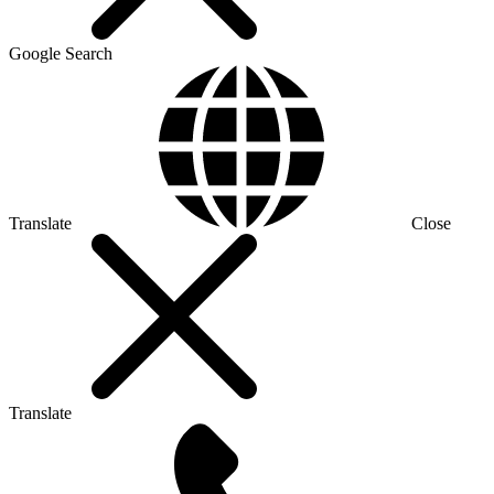
Google Search
Translate
Close
Translate