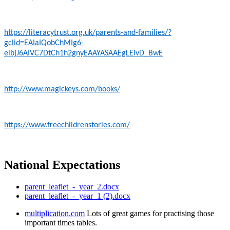
https://literacytrust.org.uk/parents-and-families/?
gclid=EAIaIQobChMIg6-
elbjJ6AIVC7DtCh1h2gnyEAAYASAAEgLEivD_BwE
http://www.magickeys.com/books/
https://www.freechildrenstories.com/
National Expectations
parent_leaflet_-_year_2.docx
parent_leaflet_-_year_1 (2).docx
multiplication.com
Lots of great games for practising those
important times tables.