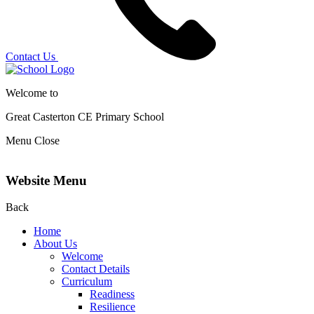
Contact Us
Welcome to
Great Casterton CE
Primary School
Menu
Close
Website Menu
Back
Home
About Us
Welcome
Contact Details
Curriculum
Readiness
Resilience