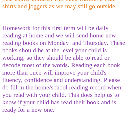
shirts and joggers as we may still go outside.
Homework for this first term will be daily
reading at home and we will send home new
reading books on Monday and Thursday. These
books should be at the level your child is
working, so they should be able to read or
decode most of the words. Reading each book
more than once will improve your child's
fluency, confidence and understanding. Please
do fill in the home/school reading record when
you read with your child. This does help us to
know if your child has read their book and is
ready for a new one.