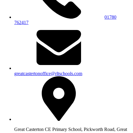
01780
762417
greatcastertonoffice@rltschools.com
Great Casterton CE Primary School, Pickworth Road, Great