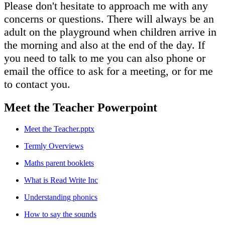
Please don't hesitate to approach me with any
concerns or questions. There will always be an
adult on the playground when children arrive in
the morning and also at the end of the day. If
you need to talk to me you can also phone or
email the office to ask for a meeting, or for me
to contact you.
Meet the Teacher Powerpoint
Meet the Teacher.pptx
Termly Overviews
Maths parent booklets
What is Read Write Inc
Understanding phonics
How to say the sounds