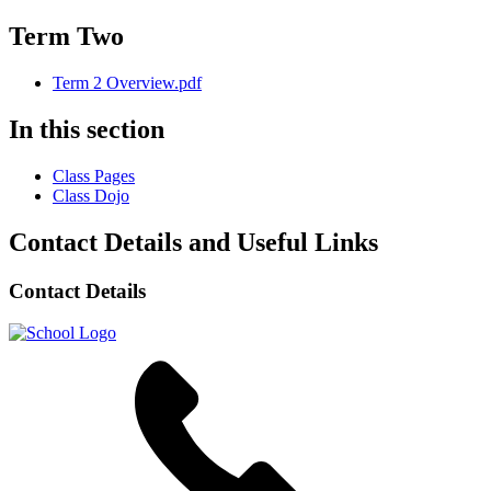
Term Two
Term 2 Overview.pdf
In this section
Class Pages
Class Dojo
Contact Details and Useful Links
Contact Details