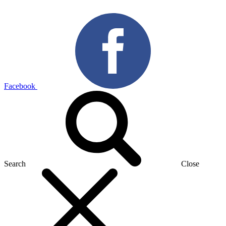
Facebook
Search
Close