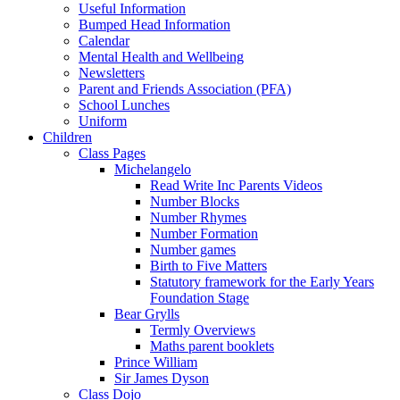
Useful Information
Bumped Head Information
Calendar
Mental Health and Wellbeing
Newsletters
Parent and Friends Association (PFA)
School Lunches
Uniform
Children
Class Pages
Michelangelo
Read Write Inc Parents Videos
Number Blocks
Number Rhymes
Number Formation
Number games
Birth to Five Matters
Statutory framework for the Early Years
Foundation Stage
Bear Grylls
Termly Overviews
Maths parent booklets
Prince William
Sir James Dyson
Class Dojo