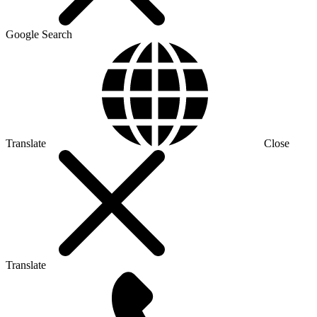
Google Search
Translate
Close
Translate