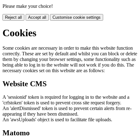
Please make your choice!
Reject all
Accept all
Customise cookie settings
Cookies
Some cookies are necessary in order to make this website function
correctly. These are set by default and whilst you can block or delete
them by changing your browser settings, some functionality such as
being able to log in to the website will not work if you do this. The
necessary cookies set on this website are as follows:
Website CMS
A 'sessionid' token is required for logging in to the website and a
'crfstoken' token is used to prevent cross site request forgery.
An 'alertDismissed' token is used to prevent certain alerts from re-
appearing if they have been dismissed.
An 'awsUploads' object is used to facilitate file uploads.
Matomo