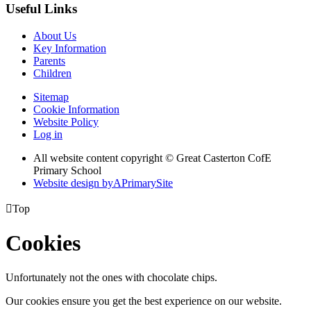
Useful Links
About Us
Key Information
Parents
Children
Sitemap
Cookie Information
Website Policy
Log in
All website content copyright © Great Casterton CofE
Primary School
Website design by
A
PrimarySite

Top
Cookies
Unfortunately not the ones with chocolate chips.
Our cookies ensure you get the best experience on our website.