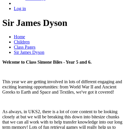
Log in
Sir James Dyson
Home
Children
Class Pages
Sir James Dyson
Welcome to Class Simone Biles - Year 5 and 6.
This year we are getting involved in lots of different engaging and
exciting learning opportunities: from World War II and Ancient
Greeks to Earth and Space and Textiles, we've got it covered!
As always, in UKS2, there is a lot of core content to be looking
closely at but we will be breaking this down into bitesize chunks
that we can all work with to help transfer knowledge into our long
term memory! Lots of fun retrieval games will really help us to