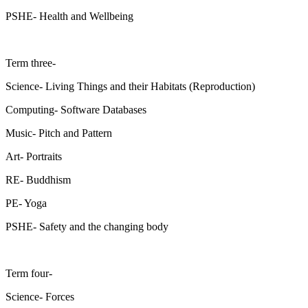
PSHE- Health and Wellbeing
Term three-
Science- Living Things and their Habitats (Reproduction)
Computing- Software Databases
Music- Pitch and Pattern
Art- Portraits
RE- Buddhism
PE- Yoga
PSHE- Safety and the changing body
Term four-
Science- Forces