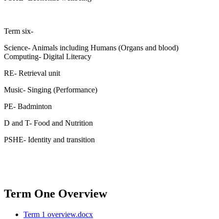
Term six-
Science- Animals including Humans (Organs and blood)
Computing- Digital Literacy
RE- Retrieval unit
Music- Singing (Performance)
PE- Badminton
D and T- Food and Nutrition
PSHE- Identity and transition
Term One Overview
Term 1 overview.docx