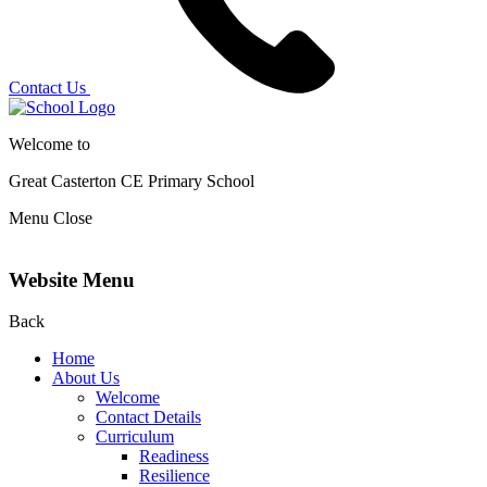
Contact Us
Welcome to
Great Casterton CE
Primary School
Menu
Close
Website Menu
Back
Home
About Us
Welcome
Contact Details
Curriculum
Readiness
Resilience