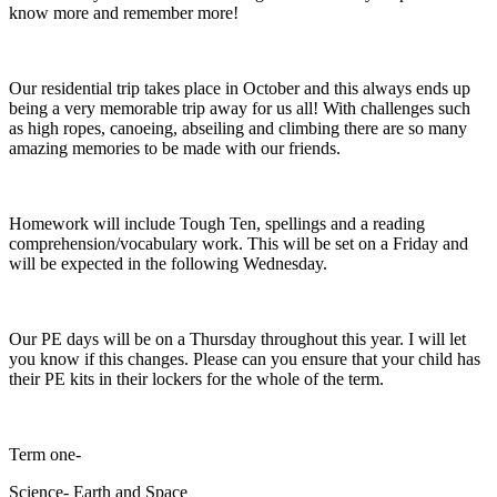
know more and remember more!
Our residential trip takes place in October and this always ends up
being a very memorable trip away for us all! With challenges such
as high ropes, canoeing, abseiling and climbing there are so many
amazing memories to be made with our friends.
Homework will include Tough Ten, spellings and a reading
comprehension/vocabulary work. This will be set on a Friday and
will be expected in the following Wednesday.
Our PE days will be on a Thursday throughout this year. I will let
you know if this changes. Please can you ensure that your child has
their PE kits in their lockers for the whole of the term.
Term one-
Science- Earth and Space