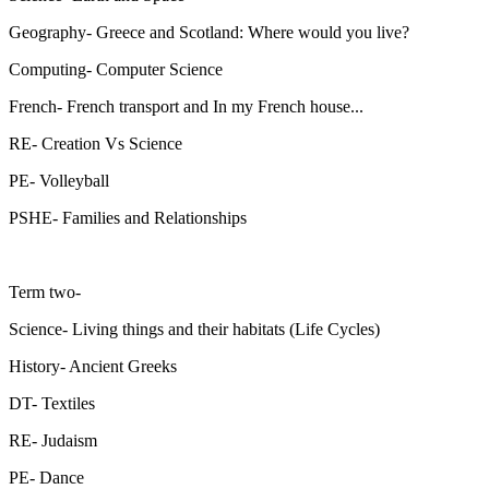
Geography- Greece and Scotland: Where would you live?
Computing- Computer Science
French- French transport and In my French house...
RE- Creation Vs Science
PE- Volleyball
PSHE- Families and Relationships
Term two-
Science- Living things and their habitats (Life Cycles)
History- Ancient Greeks
DT- Textiles
RE- Judaism
PE- Dance