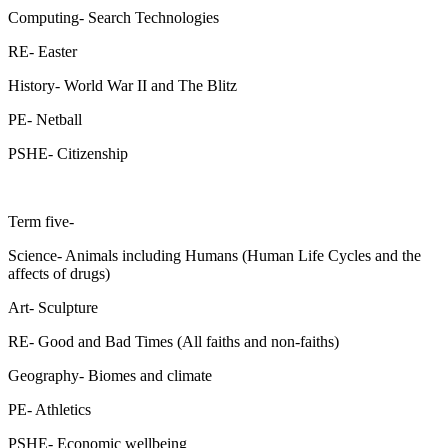
Computing- Search Technologies
RE- Easter
History- World War II and The Blitz
PE- Netball
PSHE- Citizenship
Term five-
Science- Animals including Humans (Human Life Cycles and the
affects of drugs)
Art- Sculpture
RE- Good and Bad Times (All faiths and non-faiths)
Geography- Biomes and climate
PE- Athletics
PSHE- Economic wellbeing