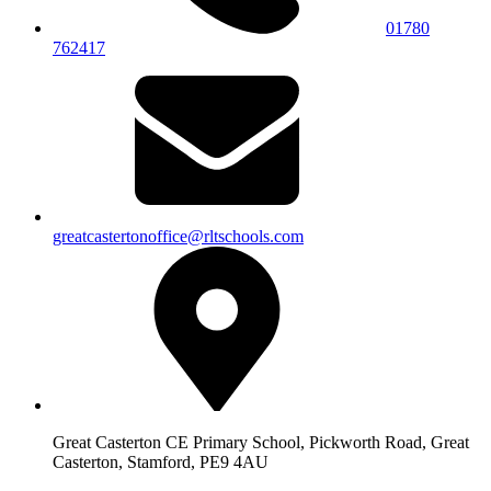
01780
762417
greatcastertonoffice@rltschools.com
Great Casterton CE Primary School, Pickworth Road, Great
Casterton, Stamford, PE9 4AU