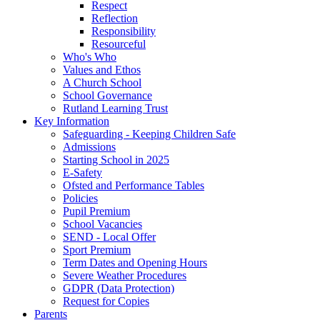
Respect
Reflection
Responsibility
Resourceful
Who's Who
Values and Ethos
A Church School
School Governance
Rutland Learning Trust
Key Information
Safeguarding - Keeping Children Safe
Admissions
Starting School in 2025
E-Safety
Ofsted and Performance Tables
Policies
Pupil Premium
School Vacancies
SEND - Local Offer
Sport Premium
Term Dates and Opening Hours
Severe Weather Procedures
GDPR (Data Protection)
Request for Copies
Parents